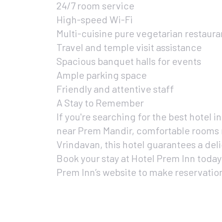
24/7 room service
High-speed Wi-Fi
Multi-cuisine pure vegetarian restaura
Travel and temple visit assistance
Spacious banquet halls for events
Ample parking space
Friendly and attentive staff
A Stay to Remember
If you're searching for the best hotel i
near Prem Mandir, comfortable rooms 
Vrindavan, this hotel guarantees a deli
Book your stay at Hotel Prem Inn today
Prem Inn’s website to make reservatio