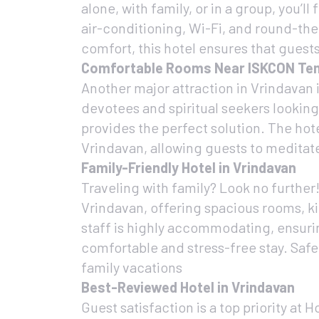
alone, with family, or in a group, you
air-conditioning, Wi-Fi, and round-the
comfort, this hotel ensures that gues
Comfortable Rooms Near ISKCON Te
Another major attraction in Vrindavan 
devotees and spiritual seekers lookin
provides the perfect solution. The ho
Vrindavan, allowing guests to meditate,
Family-Friendly Hotel in Vrindavan
Traveling with family? Look no further!
Vrindavan, offering spacious rooms, k
staff is highly accommodating, ensurin
comfortable and stress-free stay. Safet
family vacations
Best-Reviewed Hotel in Vrindavan
Guest satisfaction is a top priority at H