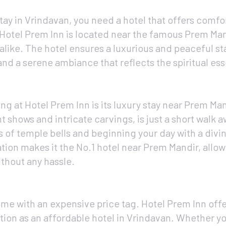
ay in Vrindavan, you need a hotel that offers comfor
 Hotel Prem Inn is located near the famous Prem Man
alike. The hotel ensures a luxurious and peaceful sta
and a serene ambiance that reflects the spiritual es
g at Hotel Prem Inn is its luxury stay near Prem Man
 shows and intricate carvings, is just a short walk 
 of temple bells and beginning your day with a divi
ation makes it the No.1 hotel near Prem Mandir, allo
ithout any hassle.
me with an expensive price tag. Hotel Prem Inn offe
ation as an affordable hotel in Vrindavan. Whether yo