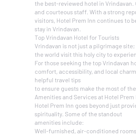
the best-reviewed hotel in Vrindavan. 
and courteous staff. With a strong rep
visitors, Hotel Prem Inn continues to b
stay in Vrindavan.
Top Vrindavan Hotel for Tourists
Vrindavan is not just a pilgrimage site; 
the world visit this holy city to exper
For those seeking the top Vrindavan ho
comfort, accessibility, and local charm
helpful travel tips
to ensure guests make the most of thei
Amenities and Services at Hotel Prem 
Hotel Prem Inn goes beyond just provi
spirituality. Some of the standout
amenities include:
Well-furnished, air-conditioned room