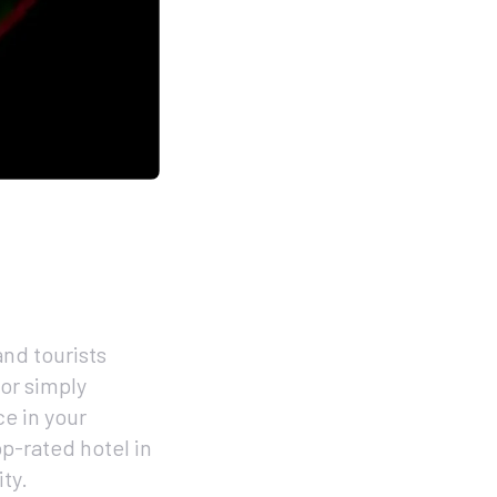
nd tourists
 or simply
ce in your
op-rated hotel in
ty.