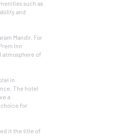
amenities such as
bility and
aram Mandir. For
 Prem Inn
al atmosphere of
tel in
ance. The hotel
ve a
 choice for
d it the title of