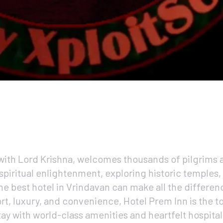
with Lord Krishna, welcomes thousands of pilgrims a
 spiritual enlightenment, exploring historic temples,
he best hotel in Vrindavan can make all the differen
rt, luxury, and convenience, Hotel Prem Inn is the t
ay with world-class amenities and heartfelt hospitali