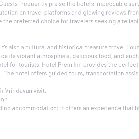
Guests frequently praise the hotel’s impeccable serv
utation on travel platforms and glowing reviews from
e the preferred choice for travelers seeking a reliab
it’s also a cultural and historical treasure trove. Tour
ience its vibrant atmosphere, delicious food, and en
tel for tourists, Hotel Prem Inn provides the perfect
. The hotel offers guided tours, transportation assi
r Vrindavan visit.
Inn
ding accommodation; it offers an experience that b
s