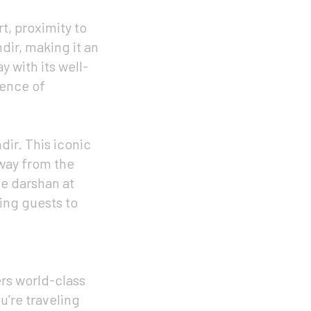
t, proximity to
dir, making it an
y with its well-
sence of
dir. This iconic
away from the
ne darshan at
wing guests to
rs world-class
u're traveling