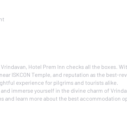
nt
n Vrindavan, Hotel Prem Inn checks all the boxes. Wit
near ISKCON Temple, and reputation as the best-rev
ghtful experience for pilgrims and tourists alike.
 and immerse yourself in the divine charm of Vrindav
ns and learn more about the best accommodation opti