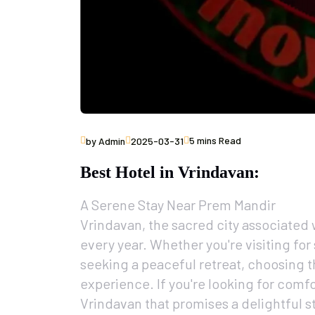
5 mins Read
by Admin
2025-03-31
Best Hotel in Vrindavan:
A Serene Stay Near Prem Mandir
Vrindavan, the sacred city associated 
every year. Whether you're visiting for
seeking a peaceful retreat, choosing t
experience. If you're looking for comfo
Vrindavan that promises a delightful st