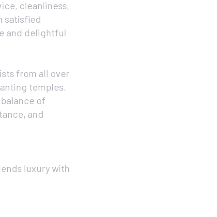
ice, cleanliness,
 satisfied
le and delightful
ists from all over
chanting temples.
 balance of
stance, and
lends luxury with