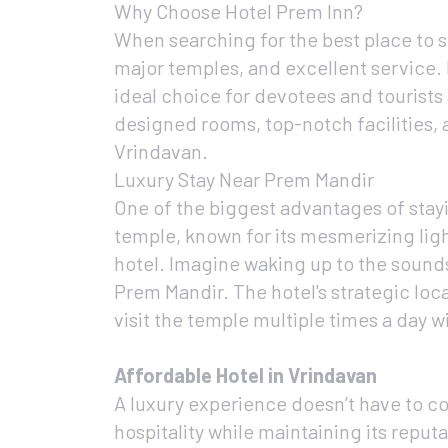
Why Choose Hotel Prem Inn?
When searching for the best place to st
major temples, and excellent service.
ideal choice for devotees and tourists 
designed rooms, top-notch facilities, 
Vrindavan.
Luxury Stay Near Prem Mandir
One of the biggest advantages of stayin
temple, known for its mesmerizing light
hotel. Imagine waking up to the sounds
Prem Mandir. The hotel's strategic loc
visit the temple multiple times a day w
Affordable Hotel in Vrindavan
A luxury experience doesn’t have to co
hospitality while maintaining its reput