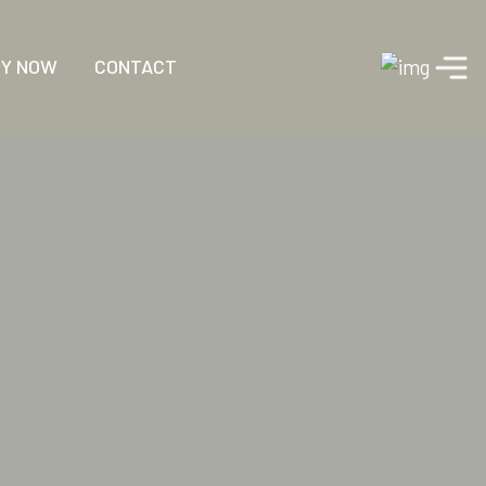
RY NOW
CONTACT