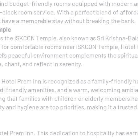
’ll find budget-friendly rooms equipped with modern 
-clock room service. With a perfect blend of afforda
ts have a memorable stay without breaking the bank.
mple
is the ISKCON Temple, also known as Sri Krishna-Bal
g for comfortable rooms near ISKCON Temple, Hotel
tel’s peaceful environment complements the spiritu
 chant, and reflect in serenity.
 Hotel Prem Inn is recognized as a family-friendly ho
id-friendly amenities, and a warm, welcoming ambi
g that families with children or elderly members ha
y and hygiene are top priorities, making it a trusted
otel Prem Inn. This dedication to hospitality has earne