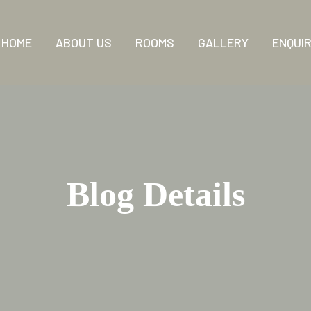
HOME
ABOUT US
ROOMS
GALLERY
ENQUI
Blog Details