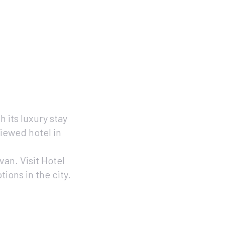
h its luxury stay
iewed hotel in
an. Visit Hotel
ons in the city.